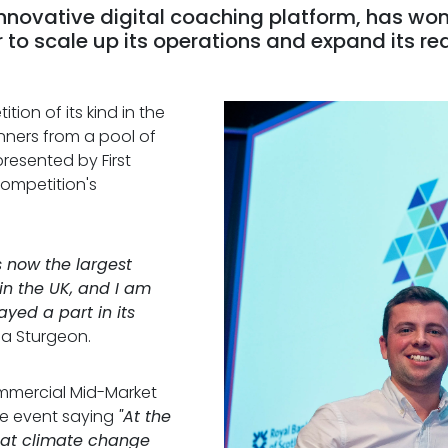
innovative digital coaching platform, has won
lr to scale up its operations and expand its re
tion of its kind in the
nners from a pool of
resented by First
competition's
is now the largest
in the UK, and I am
yed a part in its
ola Sturgeon.
ommercial Mid-Market
he event saying
"At the
hat climate change