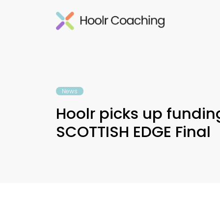
News
Hoolr picks up fundin
SCOTTISH EDGE Final