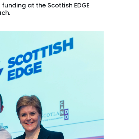
 funding at the Scottish EDGE
ach.