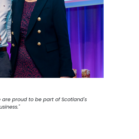
 are proud to be part of Scotland's
siness."