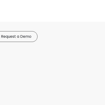
Request a Demo