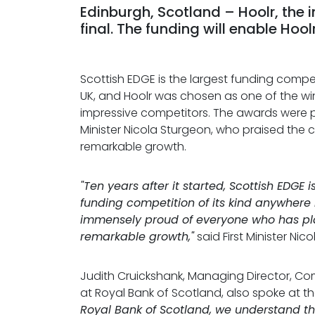
Edinburgh, Scotland – Hoolr, the 
final. The funding will enable Hoo
Scottish EDGE is the largest funding competi
UK, and Hoolr was chosen as one of the wi
impressive competitors. The awards were p
Minister Nicola Sturgeon, who praised the 
remarkable growth.
"Ten years after it started, Scottish EDGE 
funding competition of its kind anywhere 
immensely proud of everyone who has pla
remarkable growth,"
said First Minister Nic
Judith Cruickshank, Managing Director, C
at Royal Bank of Scotland, also spoke at t
Royal Bank of Scotland, we understand t