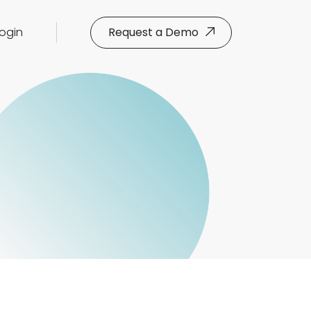
Login
Request a Demo