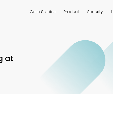
Case Studies
Product
Security
g at