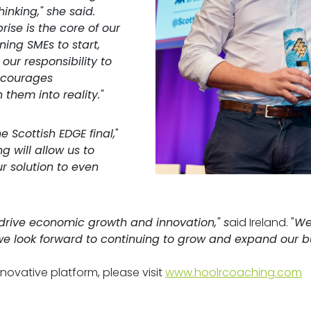
inking," she said.
ise is the core of our
ng SMEs to start,
 our responsibility to
ncourages
 them into reality."
e Scottish EDGE final,
"
ng will allow us to
r solution to even
 drive economic growth and innovation," s
aid Ireland. "
We
we look forward to continuing to grow and expand our bu
novative platform, please visit
www.hoolrcoaching.com