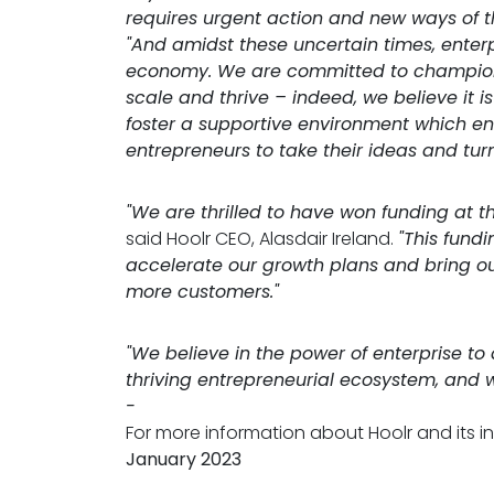
requires urgent action and new ways of th
"And amidst these uncertain times, enterpr
economy. We are committed to championi
scale and thrive – indeed, we believe it is
foster a supportive environment which e
entrepreneurs to take their ideas and turn
"We are thrilled to have won funding at th
said Hoolr CEO, Alasdair Ireland.
"This fundi
accelerate our growth plans and bring ou
more customers."
"We believe in the power of enterprise to
thriving entrepreneurial ecosystem, and 
-
For more information about Hoolr and its in
January 2023