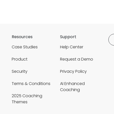
Resources
Support
Case Studies
Help Center
Product
Request a Demo
Security
Privacy Policy
Terms & Conditions
AI Enhanced
Coaching
2025 Coaching
Themes