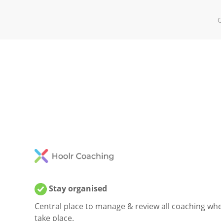
Stay organised
Central place to manage & review all coaching wh
take place.