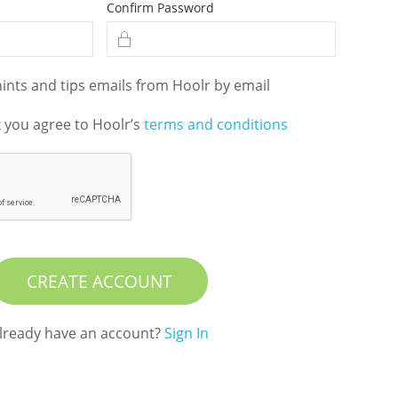
Confirm Password
hints and tips emails from Hoolr by email
x you agree to Hoolr’s
terms and conditions
CREATE ACCOUNT
lready have an account?
Sign In