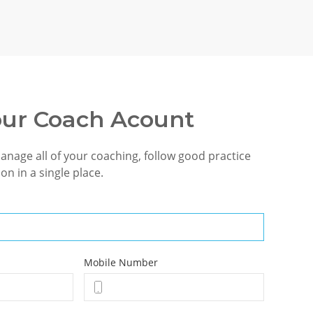
our Coach Acount
manage all of your coaching, follow good practice
on in a single place.
Mobile Number