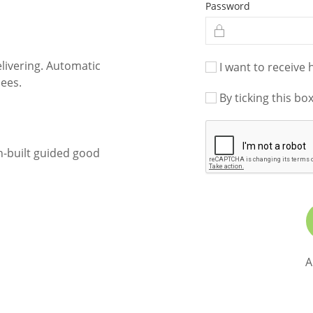
Password
livering. Automatic
I want to receive 
ees.
By ticking this bo
n-built guided good
A