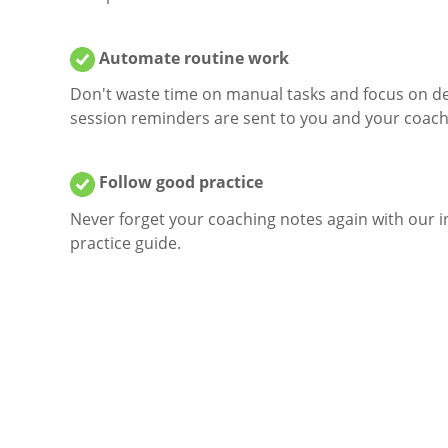
Automate routine work
Don't waste time on manual tasks and focus on de
session reminders are sent to you and your coach
Follow good practice
Never forget your coaching notes again with our i
practice guide.