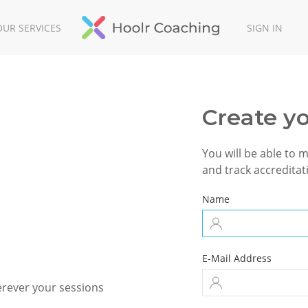
OUR SERVICES
SIGN IN
Create y
You will be able to 
and track accreditati
Name
E-Mail Address
erever your sessions